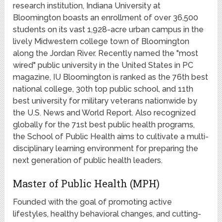
research institution, Indiana University at
Bloomington boasts an enrollment of over 36,500
students on its vast 1,928-acre urban campus in the
lively Midwestern college town of Bloomington
along the Jordan River. Recently named the "most
wired" public university in the United States in PC
magazine, IU Bloomington is ranked as the 76th best
national college, 30th top public school, and 11th
best university for military veterans nationwide by
the U.S. News and World Report. Also recognized
globally for the 71st best public health programs,
the School of Public Health aims to cultivate a multi-
disciplinary learning environment for preparing the
next generation of public health leaders.
Master of Public Health (MPH)
Founded with the goal of promoting active
lifestyles, healthy behavioral changes, and cutting-