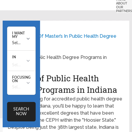
Home
State Listing Of Master’s In Public Health Degree
Programs
Master of Public Health Degree Programs in
Indiana
Master of Public Health
Degree Programs in Indiana
If you're looking for accredited public health degree
programs in Indiana, you'll be happy to learn that
there are two excellent degrees that have been
approved by the CEPH within the "Hoosier State."
Despite being just the 38th largest state, Indiana is