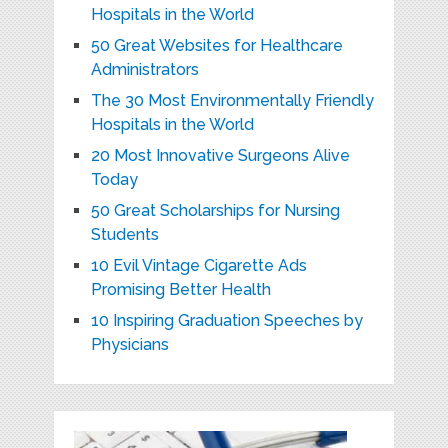
Hospitals in the World
50 Great Websites for Healthcare
Administrators
The 30 Most Environmentally Friendly
Hospitals in the World
20 Most Innovative Surgeons Alive
Today
50 Great Scholarships for Nursing
Students
10 Evil Vintage Cigarette Ads
Promising Better Health
10 Inspiring Graduation Speeches by
Physicians