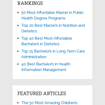
RANKINGS
50 Most Affordable Master in Public
Health Degree Programs
Top 20 Best Master’s in Nutrition and
Dietetics
Top 40 Best Most Affordable
Bachelor’s in Dietetics
Top 15 Bachelor’s in Long Term Care
Administration
40 Best Bachelor’s in Health
Information Management
FEATURED ARTICLES
The 50 Most Amazing Children’s