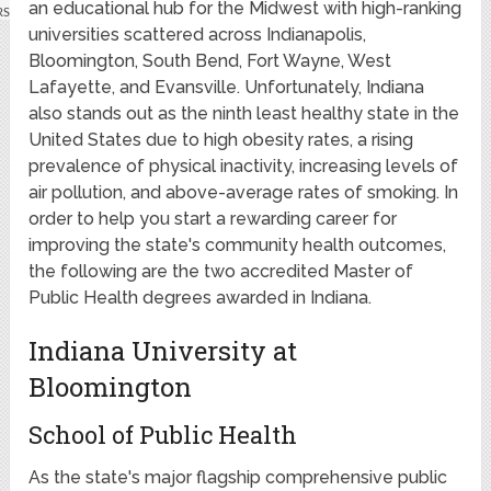
an educational hub for the Midwest with high-ranking
universities scattered across Indianapolis,
Bloomington, South Bend, Fort Wayne, West
Lafayette, and Evansville. Unfortunately, Indiana
also stands out as the ninth least healthy state in the
United States due to high obesity rates, a rising
prevalence of physical inactivity, increasing levels of
air pollution, and above-average rates of smoking. In
order to help you start a rewarding career for
improving the state's community health outcomes,
the following are the two accredited Master of
Public Health degrees awarded in Indiana.
Indiana University at
Bloomington
School of Public Health
As the state's major flagship comprehensive public