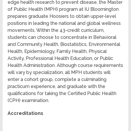
edge health research to prevent disease, the Master
of Public Health (MPH) program at IU Bloomington
prepares graduate Hoosiers to obtain upper-level
positions in leading the national and global wellness
movements. Within the 43-credit curriculum,
students can choose to concentrate in Behavioral
and Community Health, Biostatistics, Environmental
Health, Epidemiology, Family Health, Physical
Activity, Professional Health Education, or Public
Health Administration. Although course requirements
will vary by specialization, all MPH students will
enter a cohort group, complete a culminating
practicum experience, and graduate with the
qualifications for taking the Certified Public Health
(CPH) examination.
Accreditations