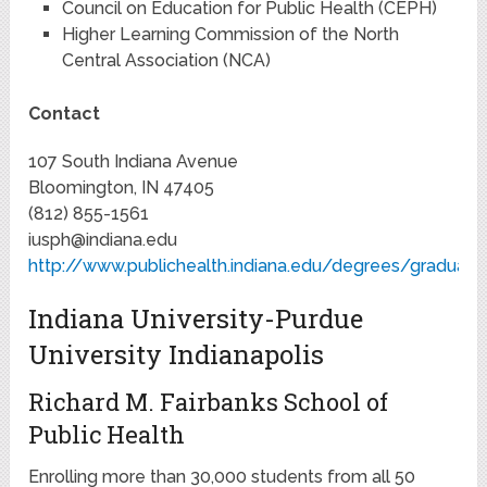
Council on Education for Public Health (CEPH)
Higher Learning Commission of the North
Central Association (NCA)
Contact
107 South Indiana Avenue
Bloomington, IN 47405
(812) 855-1561
iusph@indiana.edu
http://www.publichealth.indiana.edu/degrees/graduate
Indiana University-Purdue
University Indianapolis
Richard M. Fairbanks School of
Public Health
Enrolling more than 30,000 students from all 50