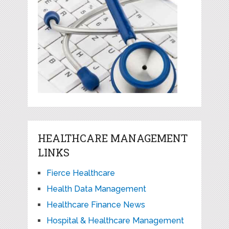
HEALTHCARE MANAGEMENT
LINKS
Fierce Healthcare
Health Data Management
Healthcare Finance News
Hospital & Healthcare Management