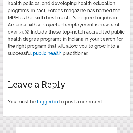
health policies, and developing health education
programs. In fact, Forbes magazine has named the
MPH as the sixth best master's degree for jobs in
America with a projected employment increase of
over 30%! Include these top-notch accredited public
health degree programs in Indiana in your search for
the right program that will allow you to grow into a
successful
public health
practitioner.
Leave a Reply
You must be
logged in
to post a comment.