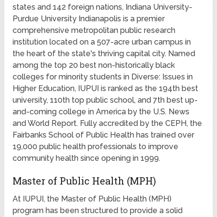
states and 142 foreign nations, Indiana University-
Purdue University Indianapolis is a premier
comprehensive metropolitan public research
institution located on a 507-acre urban campus in
the heart of the state's thriving capital city. Named
among the top 20 best non-historically black
colleges for minority students in Diverse: Issues in
Higher Education, IUPUI is ranked as the 194th best
university, 110th top public school, and 7th best up-
and-coming college in America by the U.S. News
and World Report. Fully accredited by the CEPH, the
Fairbanks School of Public Health has trained over
19,000 public health professionals to improve
community health since opening in 1999.
Master of Public Health (MPH)
At IUPUI, the Master of Public Health (MPH)
program has been structured to provide a solid