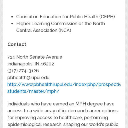
Council on Education for Public Health (CEPH)
Higher Learning Commission of the North
Central Association (NCA)
Contact
714 North Senate Avenue
Indianapolis, IN 46202
(317) 274-3126
pbhealth@iupui.edu
http://www.pbhealth.iupui.edu/index.php/prospective-
students/master/mph/
Individuals who have earned an MPH degree have
access to a wide array of in-demand career options
for improving access to healthcare, performing
epidemiological research, shaping our world's public