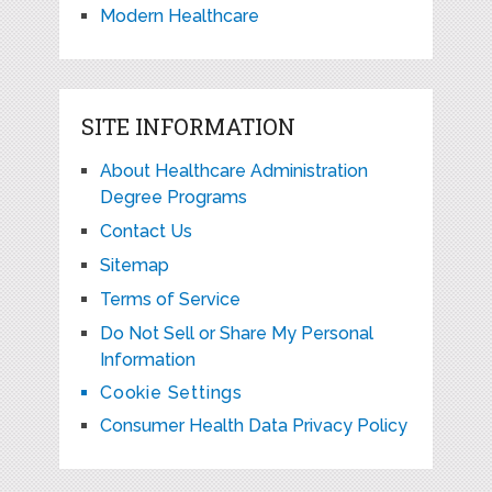
Modern Healthcare
SITE INFORMATION
About Healthcare Administration
Degree Programs
Contact Us
Sitemap
Terms of Service
Do Not Sell or Share My Personal
Information
Cookie Settings
Consumer Health Data Privacy Policy