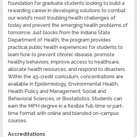
foundation for graduate students looking to build a
rewarding career in developing solutions to combat
our world's most troubling health challenges of
today and prevent the emerging health problems of
tomorrow. Just blocks from the Indiana State
Department of Health, the program provides
practical public health experiences for students to
learn how to prevent chronic disease, promote
healthy behaviors, improve access to healthcare,
allocate health resources, and respond to disasters.
Within the 45-credit curriculum, concentrations are
available in Epidemiology, Environmental Health,
Health Policy and Management, Social and
Behavioral Sciences, or Biostatistics. Students can
earn the MPH degree in a flexible full-time or part-
time format with online and blended on-campus
courses.
Accreditations