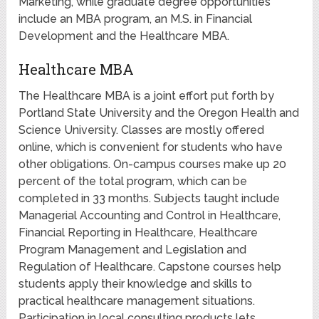
Marketing, while graduate degree opportunities
include an MBA program, an M.S. in Financial
Development and the Healthcare MBA.
Healthcare MBA
The Healthcare MBA is a joint effort put forth by
Portland State University and the Oregon Health and
Science University. Classes are mostly offered
online, which is convenient for students who have
other obligations. On-campus courses make up 20
percent of the total program, which can be
completed in 33 months. Subjects taught include
Managerial Accounting and Control in Healthcare,
Financial Reporting in Healthcare, Healthcare
Program Management and Legislation and
Regulation of Healthcare. Capstone courses help
students apply their knowledge and skills to
practical healthcare management situations.
Participation in local consulting products lets