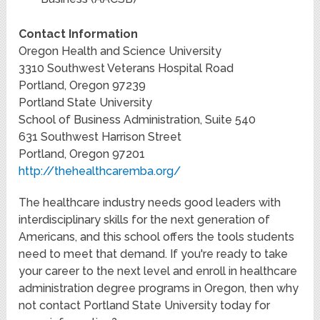
Contact Information
Oregon Health and Science University
3310 Southwest Veterans Hospital Road
Portland, Oregon 97239
Portland State University
School of Business Administration, Suite 540
631 Southwest Harrison Street
Portland, Oregon 97201
http://thehealthcaremba.org/
The healthcare industry needs good leaders with
interdisciplinary skills for the next generation of
Americans, and this school offers the tools students
need to meet that demand. If you're ready to take
your career to the next level and enroll in healthcare
administration degree programs in Oregon, then why
not contact Portland State University today for