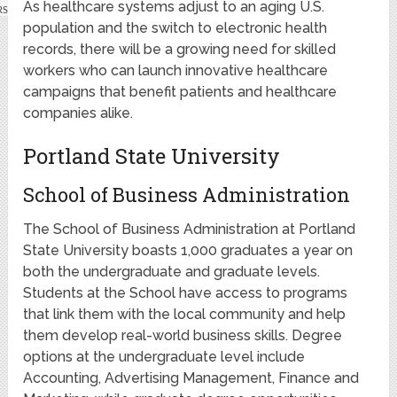
As healthcare systems adjust to an aging U.S.
population and the switch to electronic health
records, there will be a growing need for skilled
workers who can launch innovative healthcare
campaigns that benefit patients and healthcare
companies alike.
Portland State University
School of Business Administration
The School of Business Administration at Portland
State University boasts 1,000 graduates a year on
both the undergraduate and graduate levels.
Students at the School have access to programs
that link them with the local community and help
them develop real-world business skills. Degree
options at the undergraduate level include
Accounting, Advertising Management, Finance and