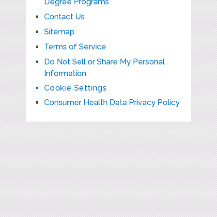
Degree Programs
Contact Us
Sitemap
Terms of Service
Do Not Sell or Share My Personal
Information
Cookie Settings
Consumer Health Data Privacy Policy