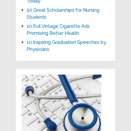
Today
50 Great Scholarships for Nursing
Students
10 Evil Vintage Cigarette Ads
Promising Better Health
10 Inspiring Graduation Speeches by
Physicians