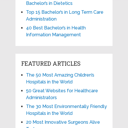
Bachelor’s in Dietetics
Top 15 Bachelor’s in Long Term Care
Administration
40 Best Bachelor’s in Health
Information Management
FEATURED ARTICLES
The 50 Most Amazing Children’s
Hospitals in the World
50 Great Websites for Healthcare
Administrators
The 30 Most Environmentally Friendly
Hospitals in the World
20 Most Innovative Surgeons Alive