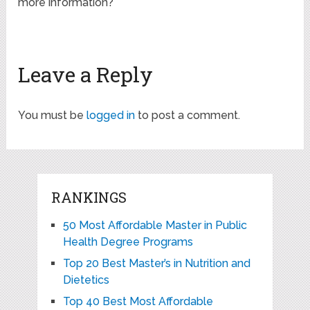
more information?
Leave a Reply
You must be
logged in
to post a comment.
RANKINGS
50 Most Affordable Master in Public
Health Degree Programs
Top 20 Best Master’s in Nutrition and
Dietetics
Top 40 Best Most Affordable