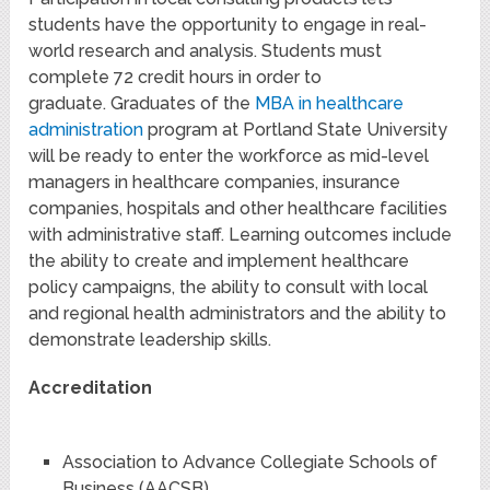
students have the opportunity to engage in real-
world research and analysis. Students must
complete 72 credit hours in order to
graduate. Graduates of the
MBA in healthcare
administration
program at Portland State University
will be ready to enter the workforce as mid-level
managers in healthcare companies, insurance
companies, hospitals and other healthcare facilities
with administrative staff. Learning outcomes include
the ability to create and implement healthcare
policy campaigns, the ability to consult with local
and regional health administrators and the ability to
demonstrate leadership skills.
Accreditation
Association to Advance Collegiate Schools of
Business (AACSB)