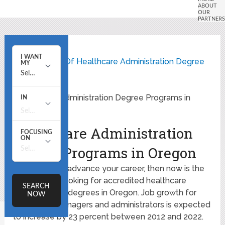
Home
State Listing Of Healthcare Administration Degree
Programs
Healthcare Administration Degree Programs in
Oregon
Healthcare Administration
Degree Programs in Oregon
If you want to advance your career, then now is the
time to start looking for accredited healthcare
administration degrees in Oregon. Job growth for
healthcare managers and administrators is expected
to increase by 23 percent between 2012 and 2022.