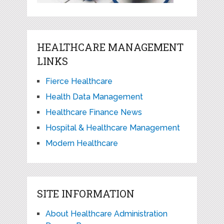
HEALTHCARE MANAGEMENT
LINKS
Fierce Healthcare
Health Data Management
Healthcare Finance News
Hospital & Healthcare Management
Modern Healthcare
SITE INFORMATION
About Healthcare Administration