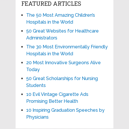
FEATURED ARTICLES
The 50 Most Amazing Children’s
Hospitals in the World
50 Great Websites for Healthcare
Administrators
The 30 Most Environmentally Friendly
Hospitals in the World
20 Most Innovative Surgeons Alive
Today
50 Great Scholarships for Nursing
Students
10 Evil Vintage Cigarette Ads
Promising Better Health
10 Inspiring Graduation Speeches by
Physicians