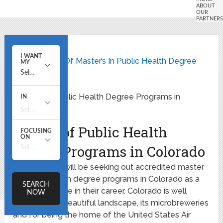
Home
State Listing Of Master’s In Public Health Degree
Programs
Master of Public Health Degree Programs in
Colorado
Master of Public Health
Degree Programs in Colorado
Many people will be seeking out accredited master
of public health degree programs in Colorado as a
way to advance in their career. Colorado is well
known for its beautiful landscape, its microbreweries
and for being the home of the United States Air