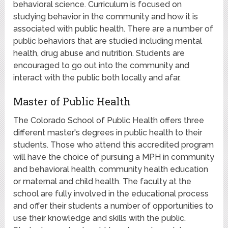
behavioral science. Curriculum is focused on
studying behavior in the community and how it is
associated with public health. There are a number of
public behaviors that are studied including mental
health, drug abuse and nutrition. Students are
encouraged to go out into the community and
interact with the public both locally and afar.
Master of Public Health
The Colorado School of Public Health offers three
different master's degrees in public health to their
students. Those who attend this accredited program
will have the choice of pursuing a MPH in community
and behavioral health, community health education
or maternal and child health. The faculty at the
school are fully involved in the educational process
and offer their students a number of opportunities to
use their knowledge and skills with the public.