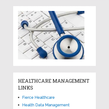
HEALTHCARE MANAGEMENT
LINKS
Fierce Healthcare
Health Data Management