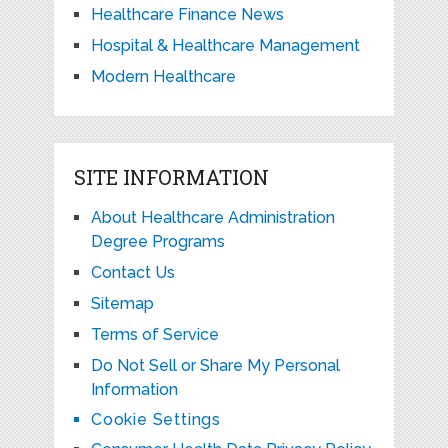
Healthcare Finance News
Hospital & Healthcare Management
Modern Healthcare
SITE INFORMATION
About Healthcare Administration
Degree Programs
Contact Us
Sitemap
Terms of Service
Do Not Sell or Share My Personal
Information
Cookie Settings