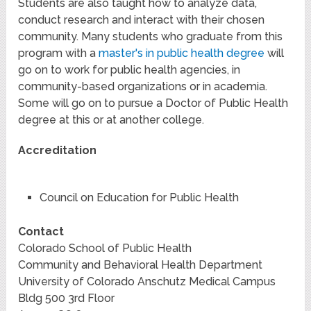
Students are also taught how to analyze data,
conduct research and interact with their chosen
community. Many students who graduate from this
program with a
master's in public health degree
will
go on to work for public health agencies, in
community-based organizations or in academia.
Some will go on to pursue a Doctor of Public Health
degree at this or at another college.
Accreditation
Council on Education for Public Health
Contact
Colorado School of Public Health
Community and Behavioral Health Department
University of Colorado Anschutz Medical Campus
Bldg 500 3rd Floor