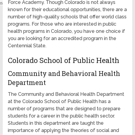
Force Academy. Though Colorado is not always
known for their educational opportunities, there are a
number of high-quality schools that offer world class
programs. For those who are interested in public
health programs in Colorado, you have one choice if
you are looking for an accredited program in the
Centennial State.
Colorado School of Public Health
Community and Behavioral Health
Department
The Community and Behavioral Health Department
at the Colorado School of Public Health has a
number of programs that are designed to prepare
students for a career in the public health sector.
Students in this department are taught the
importance of applying the theories of social and