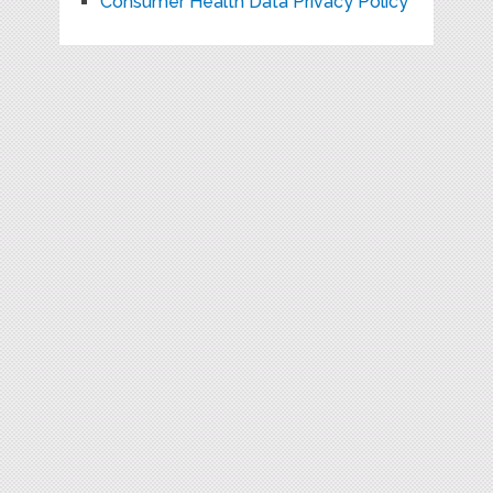
Consumer Health Data Privacy Policy