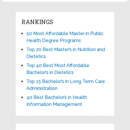
RANKINGS
50 Most Affordable Master in Public
Health Degree Programs
Top 20 Best Master’s in Nutrition and
Dietetics
Top 40 Best Most Affordable
Bachelor’s in Dietetics
Top 15 Bachelor’s in Long Term Care
Administration
40 Best Bachelor’s in Health
Information Management