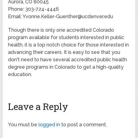
Aurora, CO 80045
Phone: 303-724-4446
Email:
Yvonne.Keller-Guenther@ucdenver.edu
Though there is only one accredited Colorado
program available for students interested in public
health, it is a top notch choice for those interested in
advancing their careers. It is easy to see that you
don't need to have several accredited public health
degree programs in Colorado to get a high-quality
education.
Leave a Reply
You must be
logged in
to post a comment.