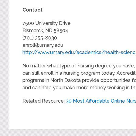
Contact
7500 University Drive
Bismarck, ND 58504
(701) 355-8030
enroll@umary.edu
http://www.umary.edu/academics/health-scien
No matter what type of nursing degree you have, 
can still enroll in a nursing program today. Accred
programs in North Dakota provide opportunities fo
and can help you make more money working in the
Related Resource:
30 Most Affordable Online Nur