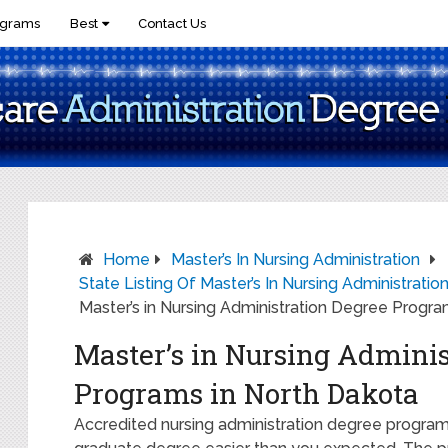
ograms
Best
Contact Us
Home
Master’s In Nursing Administration
State Listing Of Master’s In Nursing Administrati
Master’s in Nursing Administration Degree Progra
Master’s in Nursing Adminis
Programs in North Dakota
Accredited nursing administration degree programs