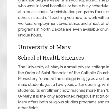
graduate degree easier than you expected. The pr
who work in local hospitals or have busy schedule
at a local school. Administration programs focus m
others instead of teaching you how to work with pat
workers, employment laws, ethics and a host of ot
programs in North Dakota are even available online
unique hours.
University of Mary
School of Health Sciences
The University of Mary is a small private college in
the Order of Saint Benedict of the Catholic Church
Monastery founded the college in 1959 as a school 
male students just a few years after opening. While
students, its enrollment now reaches more than 3
U-Mary, it is the only accredited religious institutio
Mary offers both religious studies programs and mo
other fields.