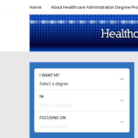
Home
About Healthcare Administration Degree Pr