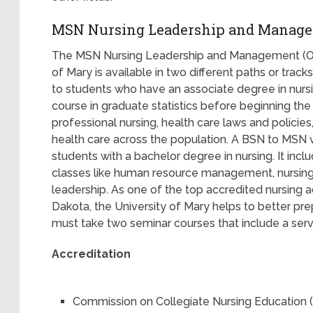
MSN Nursing Leadership and Manage
The MSN Nursing Leadership and Management (Onl
of Mary is available in two different paths or track
to students who have an associate degree in nursi
course in graduate statistics before beginning the 
professional nursing, health care laws and policie
health care across the population. A BSN to MSN 
students with a bachelor degree in nursing. It inc
classes like human resource management, nursing r
leadership. As one of the top accredited nursing 
Dakota, the University of Mary helps to better pre
must take two seminar courses that include a ser
Accreditation
Commission on Collegiate Nursing Education