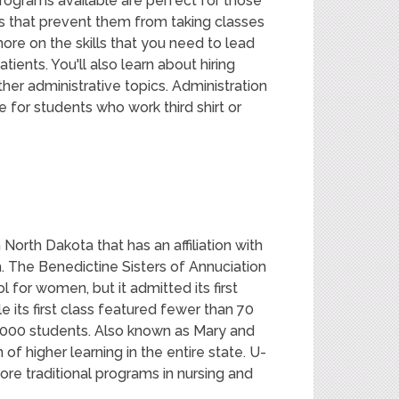
ograms available are perfect for those
s that prevent them from taking classes
ore on the skills that you need to lead
ients. You'll also learn about hiring
her administrative topics. Administration
 for students who work third shirt or
 North Dakota that has an affiliation with
. The Benedictine Sisters of Annuciation
for women, but it admitted its first
 its first class featured fewer than 70
,000 students. Also known as Mary and
n of higher learning in the entire state. U-
re traditional programs in nursing and