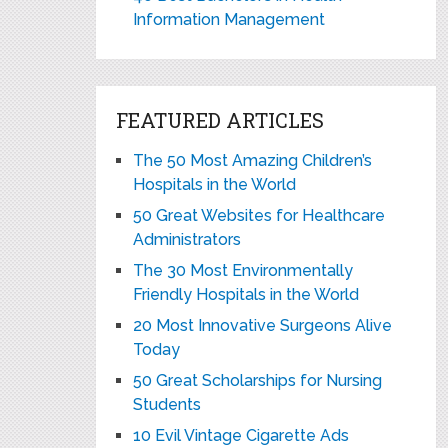
Information Management
FEATURED ARTICLES
The 50 Most Amazing Children’s
Hospitals in the World
50 Great Websites for Healthcare
Administrators
The 30 Most Environmentally
Friendly Hospitals in the World
20 Most Innovative Surgeons Alive
Today
50 Great Scholarships for Nursing
Students
10 Evil Vintage Cigarette Ads