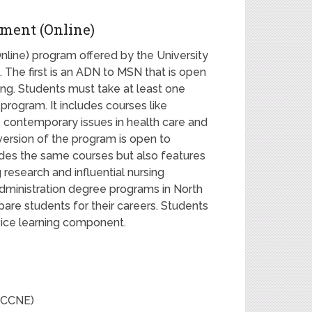
ment (Online)
ine) program offered by the University
s. The first is an ADN to MSN that is open
ng. Students must take at least one
program. It includes courses like
s, contemporary issues in health care and
version of the program is open to
ludes the same courses but also features
esearch and influential nursing
administration degree programs in North
pare students for their careers. Students
vice learning component.
 (CCNE)