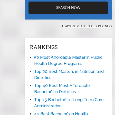
RANKINGS
50 Most Affordable Master in Public
Health Degree Programs
Top 20 Best Master’s in Nutrition and
Dietetics
Top 40 Best Most Affordable
Bachelor’s in Dietetics
Top 15 Bachelor’s in Long Term Care
Administration
40 Best Bachelor’s in Health