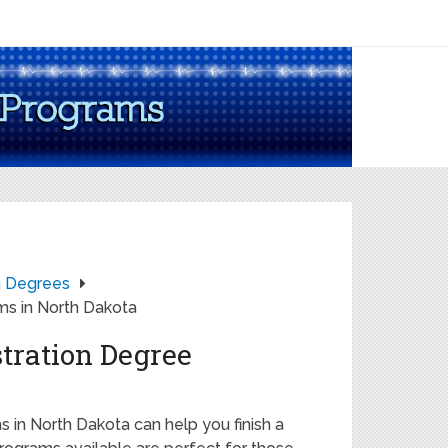
on Degrees
ms in North Dakota
tration Degree
 in North Dakota can help you finish a