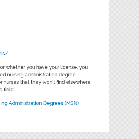
ces/
or whether you have your license, you
ited nursing administration degree
r nurses that they won't find elsewhere
 field.
sing Administration Degrees (MSN)