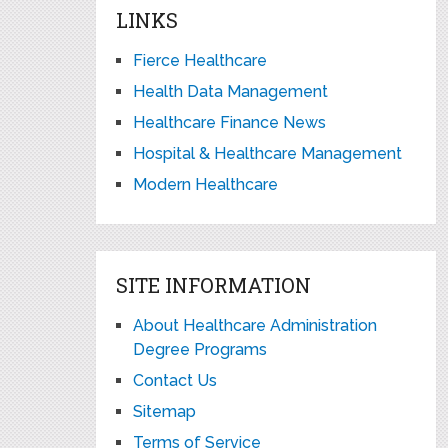
LINKS
Fierce Healthcare
Health Data Management
Healthcare Finance News
Hospital & Healthcare Management
Modern Healthcare
SITE INFORMATION
About Healthcare Administration
Degree Programs
Contact Us
Sitemap
Terms of Service