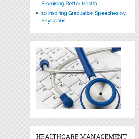
Promising Better Health
10 Inspiring Graduation Speeches by
Physicians
HEALTHCARE MANAGEMENT