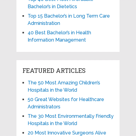
Bachelor’s in Dietetics
Top 15 Bachelor’s in Long Term Care
Administration
40 Best Bachelor’s in Health
Information Management
FEATURED ARTICLES
The 50 Most Amazing Children’s
Hospitals in the World
50 Great Websites for Healthcare
Administrators
The 30 Most Environmentally Friendly
Hospitals in the World
20 Most Innovative Surgeons Alive