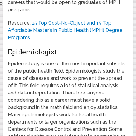
careers that would be open to graduates of MPH
programs.
Resource:
15 Top Cost-No-Object and 15 Top
Affordable Master's in Public Health (MPH) Degree
Programs
Epidemiologist
Epidemiology is one of the most important subsets
of the public health field. Epidemiologists study the
cause of diseases and work to prevent the spread
of it. This field requires a lot of statistical analysis
and data interpretation. Therefore, anyone
considering this as a career must have a solid
background in the math field and enjoy statistics.
Many epidemiologists work for local health
departments or larger organizations such as the
Centers for Disease Control and Prevention. Some