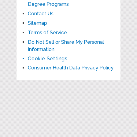
Degree Programs
Contact Us
Sitemap
Terms of Service
Do Not Sell or Share My Personal
Information
Cookie Settings
Consumer Health Data Privacy Policy