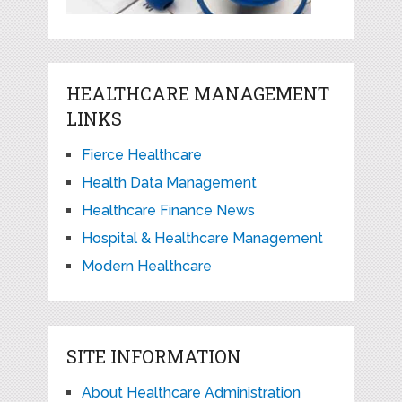
HEALTHCARE MANAGEMENT
LINKS
Fierce Healthcare
Health Data Management
Healthcare Finance News
Hospital & Healthcare Management
Modern Healthcare
SITE INFORMATION
About Healthcare Administration