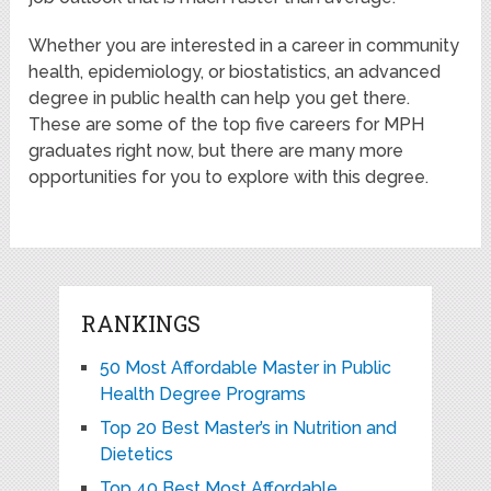
Whether you are interested in a career in community
health, epidemiology, or biostatistics, an advanced
degree in public health can help you get there.
These are some of the top five careers for MPH
graduates right now, but there are many more
opportunities for you to explore with this degree.
RANKINGS
50 Most Affordable Master in Public
Health Degree Programs
Top 20 Best Master’s in Nutrition and
Dietetics
Top 40 Best Most Affordable