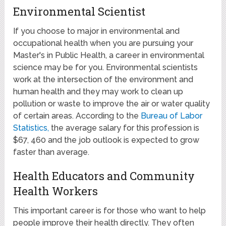
Environmental Scientist
If you choose to major in environmental and
occupational health when you are pursuing your
Master's in Public Health, a career in environmental
science may be for you. Environmental scientists
work at the intersection of the environment and
human health and they may work to clean up
pollution or waste to improve the air or water quality
of certain areas. According to the
Bureau of Labor
Statistics,
the average salary for this profession is
$67, 460 and the job outlook is expected to grow
faster than average.
Health Educators and Community
Health Workers
This important career is for those who want to help
people improve their health directly. They often