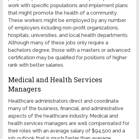
work with specific populations and implement plans
that might promote the health of a community.
These workers might be employed by any number
of employers including non-profit organizations,
hospitals, universities, and local health departments.
Although many of these jobs only require a
bachelors degree, those with a masters or advanced
certification may be qualified for positions of higher
rank with better salaries.
Medical and Health Services
Managers
Healthcare administrators direct and coordinate
many of the business, financial, and administrative
aspects of the healthcare industry. Medical and
health services managers are well compensated for
their roles with an average salary of $94,500 and a
job outlook that is much faster than average.