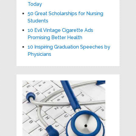
Today
50 Great Scholarships for Nursing
Students
10 Evil Vintage Cigarette Ads
Promising Better Health
10 Inspiring Graduation Speeches by
Physicians