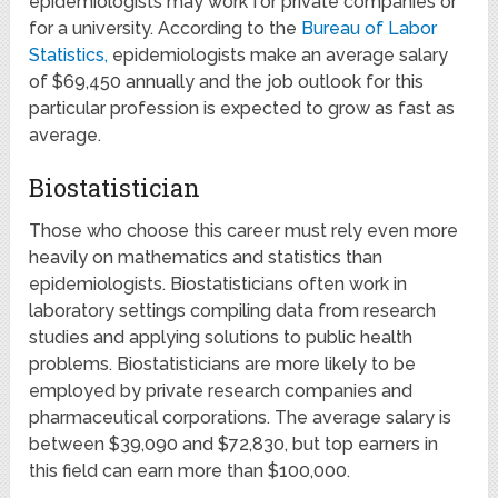
epidemiologists may work for private companies or
for a university. According to the
Bureau of Labor
Statistics,
epidemiologists make an average salary
of $69,450 annually and the job outlook for this
particular profession is expected to grow as fast as
average.
Biostatistician
Those who choose this career must rely even more
heavily on mathematics and statistics than
epidemiologists. Biostatisticians often work in
laboratory settings compiling data from research
studies and applying solutions to public health
problems. Biostatisticians are more likely to be
employed by private research companies and
pharmaceutical corporations. The average salary is
between $39,090 and $72,830, but top earners in
this field can earn more than $100,000.