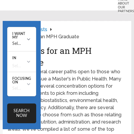
Home
Lists
5 Careers for an MPH Graduate
5 Careers for an MPH
Graduate
There are several career paths open to those who
choose to pursue a Master's in Public Health. Many
schools offer several concentration options for
graduate students to pick from including
epidemiology, biostatistics, environmental health,
and health policy. Additionally, there are several
career fields to choose from such as those relating
to education, nutrition, administration, and research
areas. We've compiled a list of some of the top