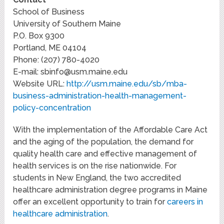
School of Business
University of Southern Maine
P.O. Box 9300
Portland, ME 04104
Phone: (207) 780-4020
E-mail:
sbinfo@usm.maine.edu
Website URL:
http://usm.maine.edu/sb/mba-
business-administration-health-management-
policy-concentration
With the implementation of the Affordable Care Act
and the aging of the population, the demand for
quality health care and effective management of
health services is on the rise nationwide. For
students in New England, the two accredited
healthcare administration degree programs in Maine
offer an excellent opportunity to train for
careers in
healthcare administration
.