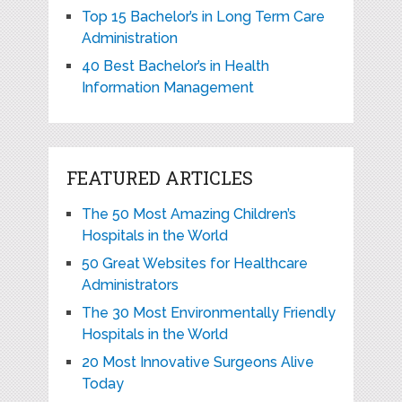
Top 15 Bachelor’s in Long Term Care
Administration
40 Best Bachelor’s in Health
Information Management
FEATURED ARTICLES
The 50 Most Amazing Children’s
Hospitals in the World
50 Great Websites for Healthcare
Administrators
The 30 Most Environmentally Friendly
Hospitals in the World
20 Most Innovative Surgeons Alive
Today