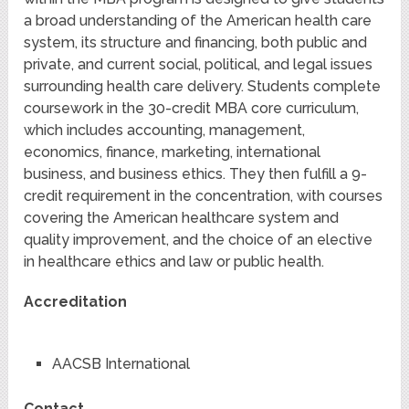
a broad understanding of the American health care
system, its structure and financing, both public and
private, and current social, political, and legal issues
surrounding health care delivery. Students complete
coursework in the 30-credit MBA core curriculum,
which includes accounting, management,
economics, finance, marketing, international
business, and business ethics. They then fulfill a 9-
credit requirement in the concentration, with courses
covering the American healthcare system and
quality improvement, and the choice of an elective
in healthcare ethics and law or public health.
Accreditation
AACSB International
Contact