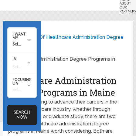
Home
State Listing Of Healthcare Administration Degree
Programs
Healthcare Administration Degree Programs in
Maine
Healthcare Administration
Degree Programs in Maine
For those looking to advance their careers in the
growing healthcare industry, whether through
undergraduate or graduate study, there are two
accredited healthcare administration degree
programs in Maine worth considering. Both are