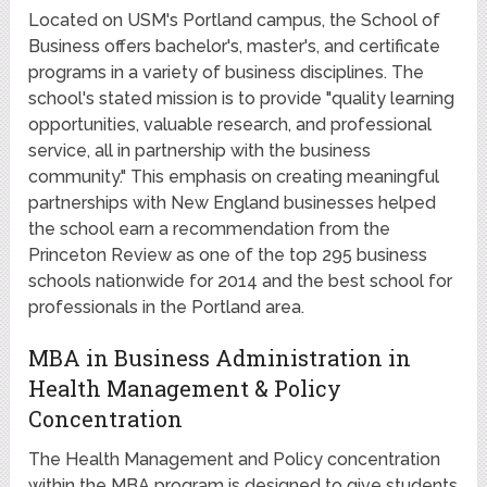
Located on USM's Portland campus, the School of
Business offers bachelor's, master's, and certificate
programs in a variety of business disciplines. The
school's stated mission is to provide "quality learning
opportunities, valuable research, and professional
service, all in partnership with the business
community." This emphasis on creating meaningful
partnerships with New England businesses helped
the school earn a recommendation from the
Princeton Review as one of the top 295 business
schools nationwide for 2014 and the best school for
professionals in the Portland area.
MBA in Business Administration in
Health Management & Policy
Concentration
The Health Management and Policy concentration
within the MBA program is designed to give students