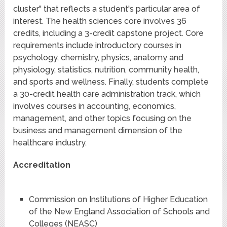
cluster" that reflects a student's particular area of
interest. The health sciences core involves 36
credits, including a 3-credit capstone project. Core
requirements include introductory courses in
psychology, chemistry, physics, anatomy and
physiology, statistics, nutrition, community health,
and sports and wellness. Finally, students complete
a 30-credit health care administration track, which
involves courses in accounting, economics,
management, and other topics focusing on the
business and management dimension of the
healthcare industry.
Accreditation
Commission on Institutions of Higher Education
of the New England Association of Schools and
Colleges (NEASC)