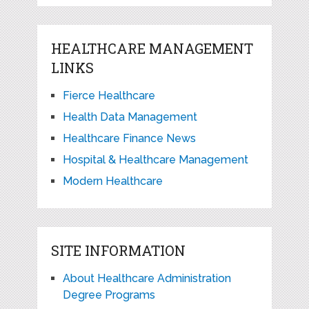
HEALTHCARE MANAGEMENT
LINKS
Fierce Healthcare
Health Data Management
Healthcare Finance News
Hospital & Healthcare Management
Modern Healthcare
SITE INFORMATION
About Healthcare Administration
Degree Programs