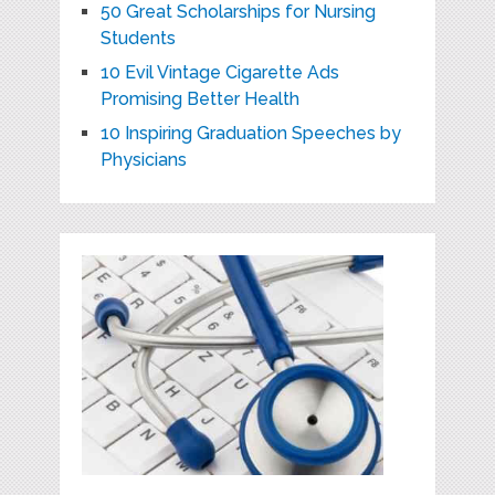
50 Great Scholarships for Nursing
Students
10 Evil Vintage Cigarette Ads
Promising Better Health
10 Inspiring Graduation Speeches by
Physicians