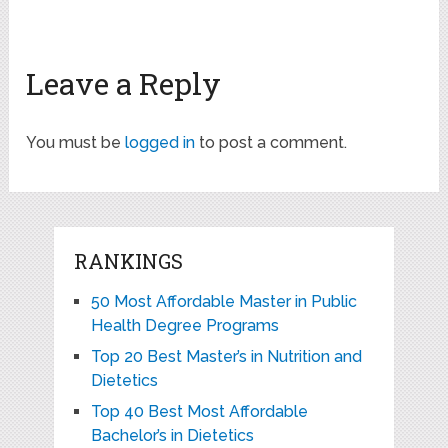
Leave a Reply
You must be
logged in
to post a comment.
RANKINGS
50 Most Affordable Master in Public
Health Degree Programs
Top 20 Best Master’s in Nutrition and
Dietetics
Top 40 Best Most Affordable
Bachelor’s in Dietetics