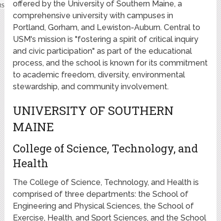
offered by the University of Southern Maine, a
comprehensive university with campuses in
Portland, Gorham, and Lewiston-Auburn. Central to
USM's mission is "fostering a spirit of critical inquiry
and civic participation" as part of the educational
process, and the school is known for its commitment
to academic freedom, diversity, environmental
stewardship, and community involvement.
UNIVERSITY OF SOUTHERN
MAINE
College of Science, Technology, and
Health
The College of Science, Technology, and Health is
comprised of three departments: the School of
Engineering and Physical Sciences, the School of
Exercise, Health, and Sport Sciences, and the School