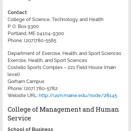
Contact
College of Science, Technology, and Health
P. O. Box 9300
Portland, ME 04104-9300
Phone: (207)780-5585
Department of Exercise, Health, and Sport Sciences
Exercise, Health, and Sport Sciences
Costello Sports Complex – 221 Field House (main
level)
Gorham Campus
Phone: (207) 780-5782
Website URL:
http://usm.maine.edu/node/28145
College of Management and Human
Service
School of Business