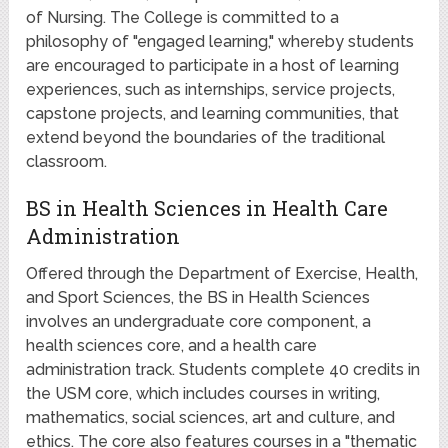
of Nursing. The College is committed to a
philosophy of "engaged learning," whereby students
are encouraged to participate in a host of learning
experiences, such as internships, service projects,
capstone projects, and learning communities, that
extend beyond the boundaries of the traditional
classroom.
BS in Health Sciences in Health Care
Administration
Offered through the Department of Exercise, Health,
and Sport Sciences, the BS in Health Sciences
involves an undergraduate core component, a
health sciences core, and a health care
administration track. Students complete 40 credits in
the USM core, which includes courses in writing,
mathematics, social sciences, art and culture, and
ethics. The core also features courses in a "thematic