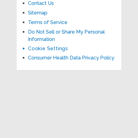
Contact Us
Sitemap
Terms of Service
Do Not Sell or Share My Personal
Information
Cookie Settings
Consumer Health Data Privacy Policy