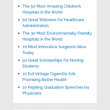
The 50 Most Amazing Children’s
Hospitals in the World
50 Great Websites for Healthcare
Administrators
The 30 Most Environmentally Friendly
Hospitals in the World
20 Most Innovative Surgeons Alive
Today
50 Great Scholarships for Nursing
Students
10 Evil Vintage Cigarette Ads
Promising Better Health
10 Inspiring Graduation Speeches by
Physicians