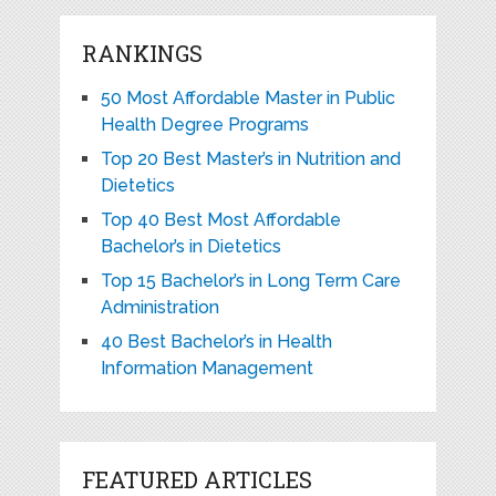
RANKINGS
50 Most Affordable Master in Public
Health Degree Programs
Top 20 Best Master’s in Nutrition and
Dietetics
Top 40 Best Most Affordable
Bachelor’s in Dietetics
Top 15 Bachelor’s in Long Term Care
Administration
40 Best Bachelor’s in Health
Information Management
FEATURED ARTICLES