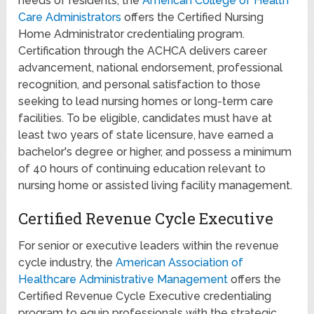
needs of residents, the
American College of Health
Care Administrators
offers the Certified Nursing
Home Administrator credentialing program.
Certification through the ACHCA delivers career
advancement, national endorsement, professional
recognition, and personal satisfaction to those
seeking to lead nursing homes or long-term care
facilities. To be eligible, candidates must have at
least two years of state licensure, have earned a
bachelor's degree or higher, and possess a minimum
of 40 hours of continuing education relevant to
nursing home or assisted living facility management.
Certified Revenue Cycle Executive
For senior or executive leaders within the revenue
cycle industry, the
American Association of
Healthcare Administrative Management
offers the
Certified Revenue Cycle Executive credentialing
program to equip professionals with the strategic