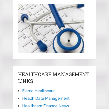
HEALTHCARE MANAGEMENT
LINKS
Fierce Healthcare
Health Data Management
Healthcare Finance News