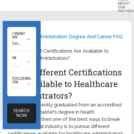
Home
Healthcare Administration Degree And Career FAQ
What Different Certifications Are Available to
Healthcare Administrators?
What Different Certifications
Are Available to Healthcare
Administrators?
If you have recently graduated from an accredited
bachelor's or master's degree in health
administration, then one of the best ways to break
into the medical industry is to pursue different
certifications available for healthcare administrators