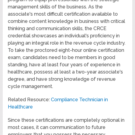
management skills of the business. As the
associate's most difficult certification available to
combine content knowledge in business with critical
thinking and communication skills, the CRCE
credential showcases an individual's proficiency in
playing an integral role in the revenue cycle industry.
To take the proctored eight-hour online certification
exam, candidates need to be members in good
standing, have at least four years of experience in
healthcare, possess at least a two-year associate's
degree, and have strong knowledge of revenue
cycle management.
Related Resource:
Compliance Technician in
Healthcare
Since these certifications are completely optional in
most cases, it can communication to future
employers that you possess the necessary