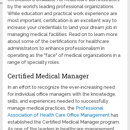
by the world's leading professional organizations.
While education and practical work experience are
most important, certification is an excellent way to
increase your credentials to land your dream job in
managing medical facilities. Read on to learn more
about some of the certifications for healthcare
administrators to enhance professionalism in
operating as the "face" of medical organizations in a
range of specialty roles.
Certified Medical Manager
In an effort to recognize the ever-increasing need
for individual office managers with the knowledge,
skills, and experiences needed to successfully
manage medical practices, the
Professional
Association of Health Care Office Management
has
established the Certified Medical Manager program.
As one of the leaders in healthcare management