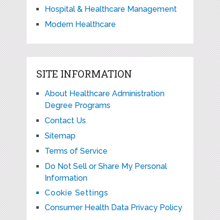
Hospital & Healthcare Management
Modern Healthcare
SITE INFORMATION
About Healthcare Administration
Degree Programs
Contact Us
Sitemap
Terms of Service
Do Not Sell or Share My Personal
Information
Cookie Settings
Consumer Health Data Privacy Policy