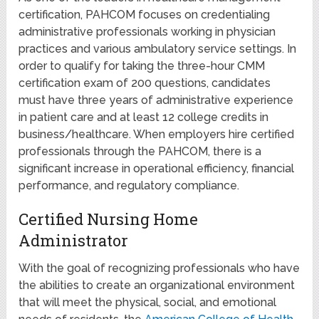
certification, PAHCOM focuses on credentialing
administrative professionals working in physician
practices and various ambulatory service settings. In
order to qualify for taking the three-hour CMM
certification exam of 200 questions, candidates
must have three years of administrative experience
in patient care and at least 12 college credits in
business/healthcare. When employers hire certified
professionals through the PAHCOM, there is a
significant increase in operational efficiency, financial
performance, and regulatory compliance.
Certified Nursing Home
Administrator
With the goal of recognizing professionals who have
the abilities to create an organizational environment
that will meet the physical, social, and emotional