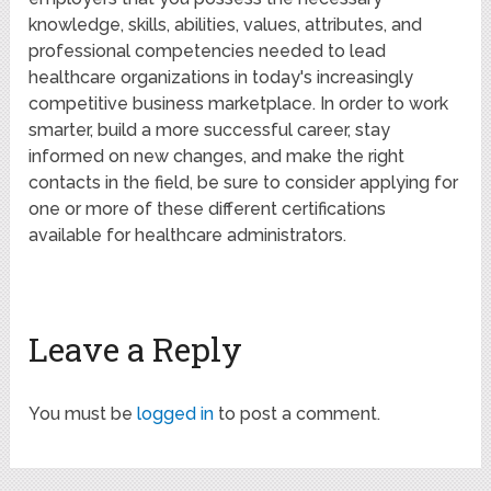
knowledge, skills, abilities, values, attributes, and
professional competencies needed to lead
healthcare organizations in today's increasingly
competitive business marketplace. In order to work
smarter, build a more successful career, stay
informed on new changes, and make the right
contacts in the field, be sure to consider applying for
one or more of these different certifications
available for healthcare administrators.
Leave a Reply
You must be
logged in
to post a comment.